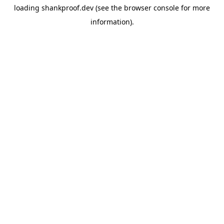
loading
shankproof.dev
(see the
browser console
for more
information).