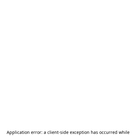
Application error: a
client
-side exception has occurred while